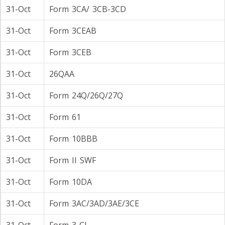
31-Oct
Form 3CA/ 3CB-3CD
31-Oct
Form 3CEAB
31-Oct
Form 3CEB
31-Oct
26QAA
31-Oct
Form 24Q/26Q/27Q
31-Oct
Form 61
31-Oct
Form 10BBB
31-Oct
Form II SWF
31-Oct
Form 10DA
31-Oct
Form 3AC/3AD/3AE/3CE