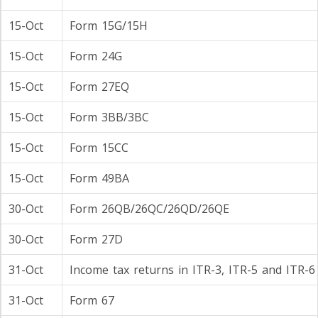
15-Oct
Form 15G/15H
15-Oct
Form 24G
15-Oct
Form 27EQ
15-Oct
Form 3BB/3BC
15-Oct
Form 15CC
15-Oct
Form 49BA
30-Oct
Form 26QB/26QC/26QD/26QE
30-Oct
Form 27D
31-Oct
Income tax returns in ITR-3, ITR-5 and ITR-6
31-Oct
Form 67