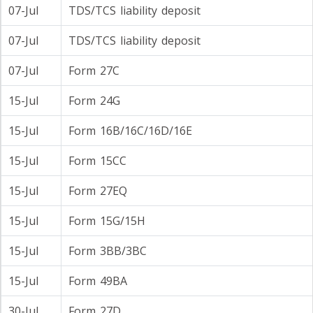
07-Jul
TDS/TCS liability deposit
07-Jul
TDS/TCS liability deposit
07-Jul
Form 27C
15-Jul
Form 24G
15-Jul
Form 16B/16C/16D/16E
15-Jul
Form 15CC
15-Jul
Form 27EQ
15-Jul
Form 15G/15H
15-Jul
Form 3BB/3BC
15-Jul
Form 49BA
30-Jul
Form 27D