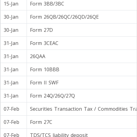
15-Jan
Form 3BB/3BC
30-Jan
Form 26QB/26QC/26QD/26QE
30-Jan
Form 27D
31-Jan
Form 3CEAC
31-Jan
26QAA
31-Jan
Form 10BBB
31-Jan
Form II SWF
31-Jan
Form 24Q/26Q/27Q
07-Feb
Securities Transaction Tax / Commodities Tr
07-Feb
Form 27C
07-Feb
TDS/TCS liability deposit