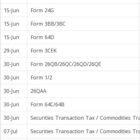
15-Jun
Form 24G
15-Jun
Form 3BB/3BC
15-Jun
Form 64D
29-Jun
Form 3CEK
30-Jun
Form 26QB/26QC/26QD/26QE
30-Jun
Form 1/2
30-Jun
26QAA
30-Jun
Form 64C/64B
30-Jun
Securities Transaction Tax / Commodities Tr
07-Jul
Securities Transaction Tax / Commodities Tr