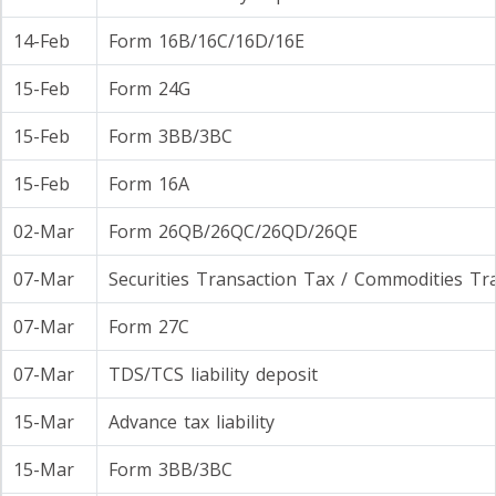
14-Feb
Form 16B/16C/16D/16E
15-Feb
Form 24G
15-Feb
Form 3BB/3BC
15-Feb
Form 16A
02-Mar
Form 26QB/26QC/26QD/26QE
07-Mar
Securities Transaction Tax / Commodities Tr
07-Mar
Form 27C
07-Mar
TDS/TCS liability deposit
15-Mar
Advance tax liability
15-Mar
Form 3BB/3BC