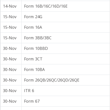
14-Nov
Form 16B/16C/16D/16E
15-Nov
Form 24G
15-Nov
Form 16A
15-Nov
Form 3BB/3BC
30-Nov
Form 10BBD
30-Nov
Form 3CT
30-Nov
Form 10BA
30-Nov
Form 26QB/26QC/26QD/26QE
30-Nov
ITR 6
30-Nov
Form 67