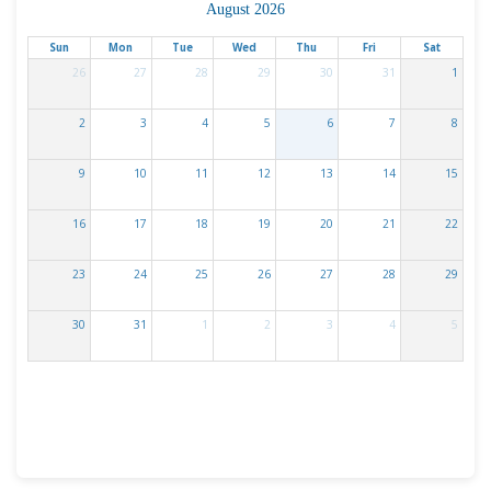
August 2026
Sun
Mon
Tue
Wed
Thu
Fri
Sat
26
27
28
29
30
31
1
2
3
4
5
6
7
8
9
10
11
12
13
14
15
16
17
18
19
20
21
22
23
24
25
26
27
28
29
30
31
1
2
3
4
5