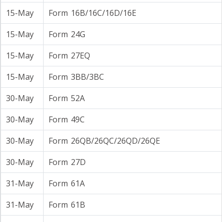
15-May
Form 16B/16C/16D/16E
15-May
Form 24G
15-May
Form 27EQ
15-May
Form 3BB/3BC
30-May
Form 52A
30-May
Form 49C
30-May
Form 26QB/26QC/26QD/26QE
30-May
Form 27D
31-May
Form 61A
31-May
Form 61B