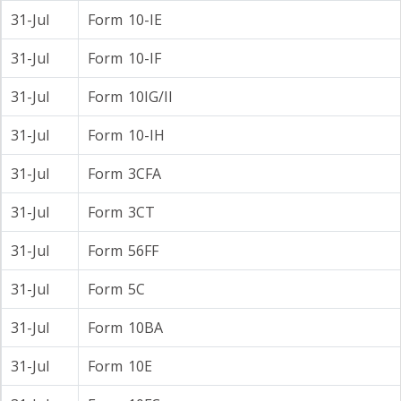
31-Jul
Form 10-IE
31-Jul
Form 10-IF
31-Jul
Form 10IG/II
31-Jul
Form 10-IH
31-Jul
Form 3CFA
31-Jul
Form 3CT
31-Jul
Form 56FF
31-Jul
Form 5C
31-Jul
Form 10BA
31-Jul
Form 10E