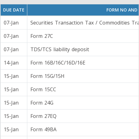
DUE DATE
FORM NO AND
07-Jan
Securities Transaction Tax / Commodities Tr
07-Jan
Form 27C
07-Jan
TDS/TCS liability deposit
14-Jan
Form 16B/16C/16D/16E
15-Jan
Form 15G/15H
15-Jan
Form 15CC
15-Jan
Form 24G
15-Jan
Form 27EQ
15-Jan
Form 49BA