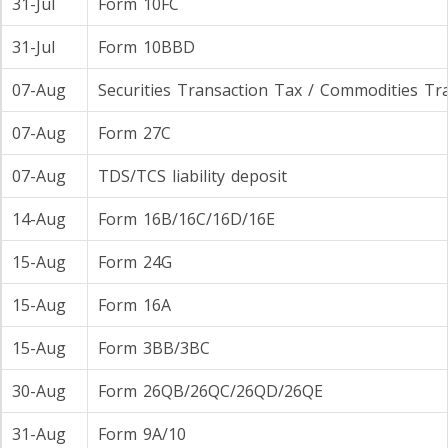
31-Jul
Form 10FC
31-Jul
Form 10BBD
07-Aug
Securities Transaction Tax / Commodities Tr
07-Aug
Form 27C
07-Aug
TDS/TCS liability deposit
14-Aug
Form 16B/16C/16D/16E
15-Aug
Form 24G
15-Aug
Form 16A
15-Aug
Form 3BB/3BC
30-Aug
Form 26QB/26QC/26QD/26QE
31-Aug
Form 9A/10