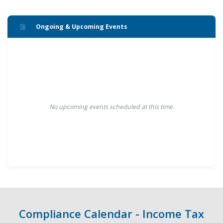
Ongoing & Upcoming Events
No upcoming events scheduled at this time.
Compliance Calendar - Income Tax