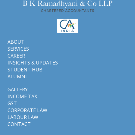
ABOUT
SERVICES
CAREER
INSIGHTS & UPDATES
STUDENT HUB
ALUMNI
GALLERY
INCOME TAX
GST
CORPORATE LAW
LABOUR LAW
CONTACT