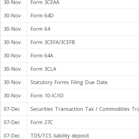
30-Nov
Form 3CEAA
30-Nov
Form 64D
30-Nov
Form 64
30-Nov
Form 3CEFA/3CEFB
30-Nov
Form 64A
30-Nov
Form 3CLA
30-Nov
Statutory Forms Filing Due Date
30-Nov
Form 10-IC/ID
07-Dec
Securities Transaction Tax / Commodities Tr
07-Dec
Form 27C
07-Dec
TDS/TCS liability deposit