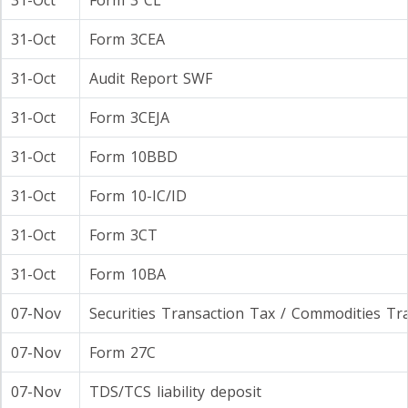
31-Oct
Form 3 CL
31-Oct
Form 3CEA
31-Oct
Audit Report SWF
31-Oct
Form 3CEJA
31-Oct
Form 10BBD
31-Oct
Form 10-IC/ID
31-Oct
Form 3CT
31-Oct
Form 10BA
07-Nov
Securities Transaction Tax / Commodities Tr
07-Nov
Form 27C
07-Nov
TDS/TCS liability deposit