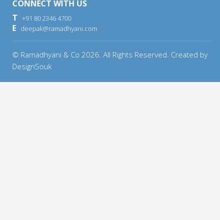
CONNECT WITH US
T
+91 80 2346 4700
E
deepak@ramadhyani.com
© Ramadhyani & Co
2026
. All Rights Reserved. Created by
DesignSouk