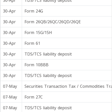
30-Apr
TDS/TCS liability deposit
30-Apr
Form 24G
30-Apr
Form 26QB/26QC/26QD/26QE
30-Apr
Form 15G/15H
30-Apr
Form 61
30-Apr
TDS/TCS liability deposit
30-Apr
Form 10BBB
30-Apr
TDS/TCS liability deposit
07-May
Securities Transaction Tax / Commodities Tr
07-May
Form 27C
07-May
TDS/TCS liability deposit