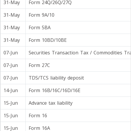
31-May
Form 24Q/26Q/27Q
31-May
Form 9A/10
31-May
Form 5BA
31-May
Form 10BD/10BE
07-Jun
Securities Transaction Tax / Commodities Tr
07-Jun
Form 27C
07-Jun
TDS/TCS liability deposit
14-Jun
Form 16B/16C/16D/16E
15-Jun
Advance tax liability
15-Jun
Form 16
15-Jun
Form 16A