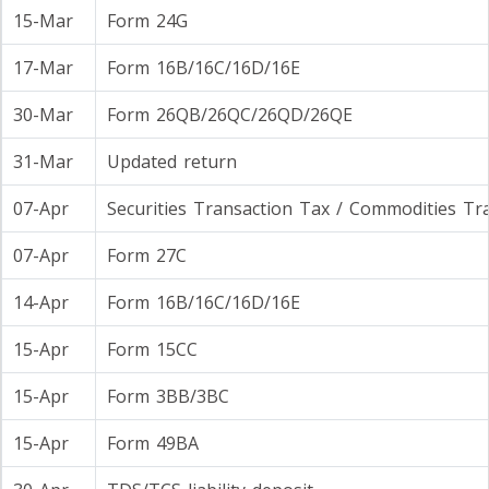
15-Mar
Form 24G
17-Mar
Form 16B/16C/16D/16E
30-Mar
Form 26QB/26QC/26QD/26QE
31-Mar
Updated return
07-Apr
Securities Transaction Tax / Commodities Tr
07-Apr
Form 27C
14-Apr
Form 16B/16C/16D/16E
15-Apr
Form 15CC
15-Apr
Form 3BB/3BC
15-Apr
Form 49BA