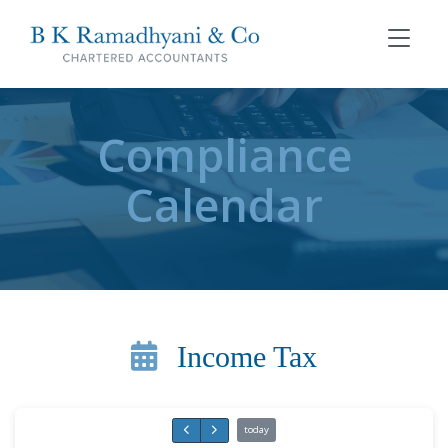
Compliance
Calendar
Income Tax
today