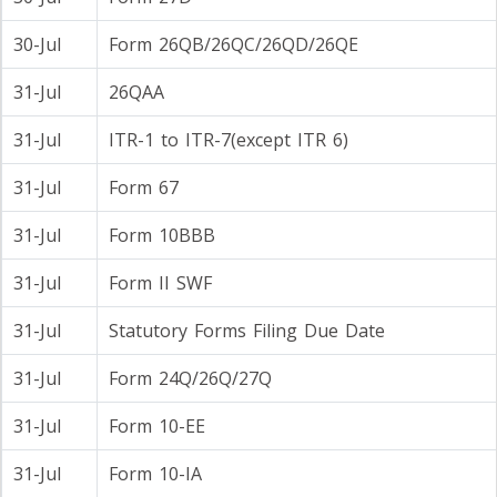
30-Jul
Form 26QB/26QC/26QD/26QE
31-Jul
26QAA
31-Jul
ITR-1 to ITR-7(except ITR 6)
31-Jul
Form 67
31-Jul
Form 10BBB
31-Jul
Form II SWF
31-Jul
Statutory Forms Filing Due Date
31-Jul
Form 24Q/26Q/27Q
31-Jul
Form 10-EE
31-Jul
Form 10-IA