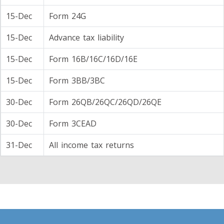
15-Dec
Form 24G
15-Dec
Advance tax liability
15-Dec
Form 16B/16C/16D/16E
15-Dec
Form 3BB/3BC
30-Dec
Form 26QB/26QC/26QD/26QE
30-Dec
Form 3CEAD
31-Dec
All income tax returns