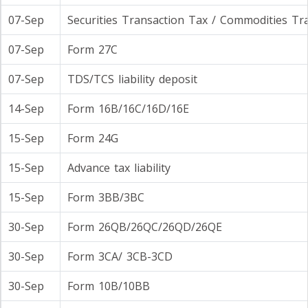
07-Sep
Securities Transaction Tax / Commodities Tr
07-Sep
Form 27C
07-Sep
TDS/TCS liability deposit
14-Sep
Form 16B/16C/16D/16E
15-Sep
Form 24G
15-Sep
Advance tax liability
15-Sep
Form 3BB/3BC
30-Sep
Form 26QB/26QC/26QD/26QE
30-Sep
Form 3CA/ 3CB-3CD
30-Sep
Form 10B/10BB