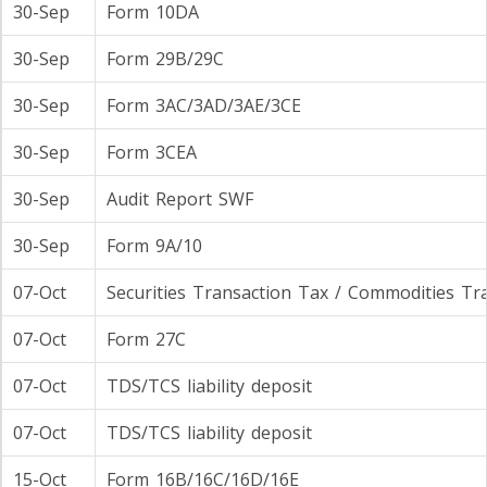
30-Sep
Form 10DA
30-Sep
Form 29B/29C
30-Sep
Form 3AC/3AD/3AE/3CE
30-Sep
Form 3CEA
30-Sep
Audit Report SWF
30-Sep
Form 9A/10
07-Oct
Securities Transaction Tax / Commodities Tr
07-Oct
Form 27C
07-Oct
TDS/TCS liability deposit
07-Oct
TDS/TCS liability deposit
15-Oct
Form 16B/16C/16D/16E